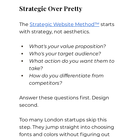
Strategic Over Pretty
The 
Strategic Website Method™
 starts 
with strategy, not aesthetics.
What's your value proposition? 
Who's your target audience? 
What action do you want them to 
take? 
How do you differentiate from 
competitors?
Answer these questions first. Design 
second.
Too many London startups skip this 
step. They jump straight into choosing 
fonts and colors without figuring out 