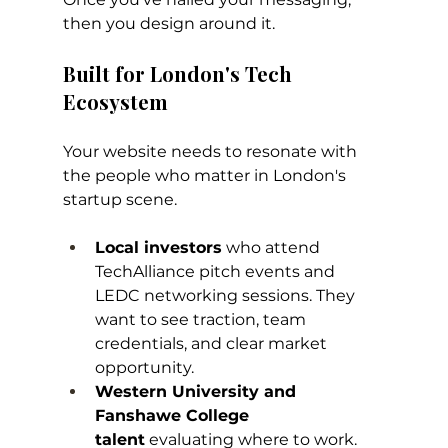
then you design around it.
Built for London's Tech 
Ecosystem
Your website needs to resonate with 
the people who matter in London's 
startup scene.
Local investors
 who attend 
TechAlliance pitch events and 
LEDC networking sessions. They 
want to see traction, team 
credentials, and clear market 
opportunity.
Western University and 
Fanshawe College 
talent
 evaluating where to work. 