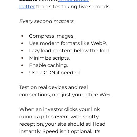
better
 than sites taking five seconds.
Every second matters.
Compress images. 
Use modern formats like WebP. 
Lazy load content below the fold. 
Minimize scripts. 
Enable caching. 
Use a CDN if needed.
Test on real devices and real 
connections, not just your office WiFi.
When an investor clicks your link 
during a pitch event with spotty 
reception, your site should still load 
instantly. Speed isn't optional. It's 