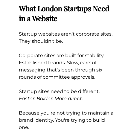
What London Startups Need 
in a Website
Startup websites aren't corporate sites. 
They shouldn't be.
Corporate sites are built for stability. 
Established brands. Slow, careful 
messaging that's been through six 
rounds of committee approvals.
Startup sites need to be different. 
Faster. Bolder. More direct.
Because you're not trying to maintain a 
brand identity. You're trying to build 
one.