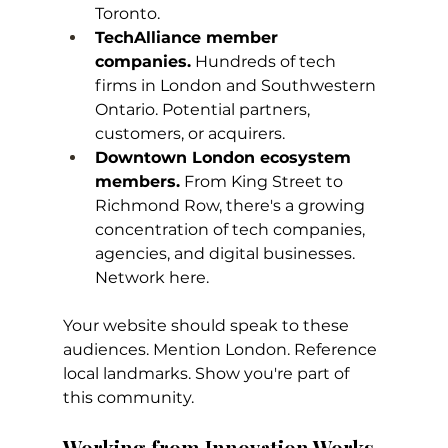
Toronto.
TechAlliance member 
companies.
 Hundreds of tech 
firms in London and Southwestern 
Ontario. Potential partners, 
customers, or acquirers.
Downtown London ecosystem 
members.
 From King Street to 
Richmond Row, there's a growing 
concentration of tech companies, 
agencies, and digital businesses. 
Network here.
Your website should speak to these 
audiences. Mention London. Reference 
local landmarks. Show you're part of 
this community.
Working from Innovation Works 