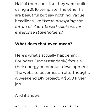
Half of them look like they were built 
using a 2010 template. The other half 
are beautiful but say nothing. Vague 
headlines like "
We're disrupting the 
future of cloud-based solutions for 
enterprise stakeholders
."
What does that even mean?
Here's what's actually happening. 
Founders (understandably) focus all 
their energy on product development. 
The website becomes an afterthought. 
A weekend DIY project. A $500 Fiverr 
job.
And it shows.