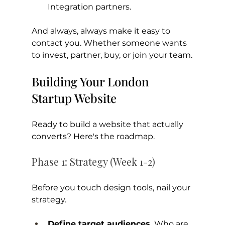
Integration partners.
And always, always make it easy to 
contact you. Whether someone wants 
to invest, partner, buy, or join your team.
Building Your London 
Startup Website
Ready to build a website that actually 
converts? Here's the roadmap.
Phase 1: Strategy (Week 1-2)
Before you touch design tools, nail your 
strategy.
Define target audiences.
 Who are 