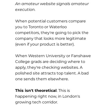
An amateur website signals amateur 
execution.
When potential customers compare 
you to Toronto or Waterloo 
competitors, they're going to pick the 
company that looks more legitimate 
(even if your product is better).
When Western University or Fanshawe 
College grads are deciding where to 
apply, they're checking websites. A 
polished site attracts top talent. A bad 
one sends them elsewhere.
This isn't theoretical
. This is 
happening right now, in London's 
growing tech corridor.