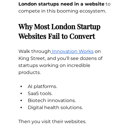
London startups need in a website
 to 
compete in this booming ecosystem.
Why Most London Startup 
Websites Fail to Convert
Walk through
Innovation Works
 on 
King Street, and you'll see dozens of 
startups working on incredible 
products.
AI platforms. 
SaaS tools. 
Biotech innovations. 
Digital health solutions.
Then you visit their websites.