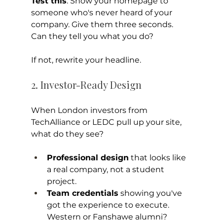
Test this
: Show your homepage to 
someone who's never heard of your 
company. Give them three seconds. 
Can they tell you what you do?
If not, rewrite your headline.
2. Investor-Ready Design
When London investors from 
TechAlliance or LEDC pull up your site, 
what do they see?
Professional design
 that looks like 
a real company, not a student 
project.
Team credentials
 showing you've 
got the experience to execute. 
Western or Fanshawe alumni? 