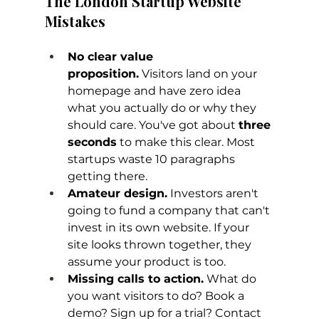
The London Startup Website 
Mistakes
No clear value 
proposition.
 Visitors land on your 
homepage and have zero idea 
what you actually do or why they 
should care. You've got about 
three 
seconds
 to make this clear. Most 
startups waste 10 paragraphs 
getting there.
Amateur design.
 Investors aren't 
going to fund a company that can't 
invest in its own website. If your 
site looks thrown together, they 
assume your product is too.
Missing calls to action.
 What do 
you want visitors to do? Book a 
demo? Sign up for a trial? Contact 