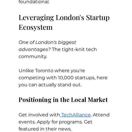
foundational.
Leveraging London's Startup 
Ecosystem
One of London's biggest 
advantages?
 The tight-knit tech 
community.
Unlike Toronto where you're 
competing with 10,000 startups, here 
you can actually stand out.
Positioning in the Local Market
Get involved with
TechAlliance
. Attend 
events. Apply for programs. Get 
featured in their news.