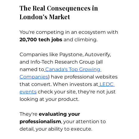
The Real Consequences in 
London's Market
You're competing in an ecosystem with 
20,700 tech jobs
 and climbing. 
Companies like Paystone, Autoverify, 
and Info-Tech Research Group (all 
named to
Canada's Top Growing 
Companies
) have professional websites 
that convert. When investors at
LEDC 
events
 check your site, they're not just 
looking at your product. 
They're 
evaluating your 
professionalism
, your attention to 
detail, your ability to execute.