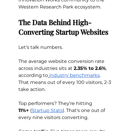
Western Research Park ecosystem.
The Data Behind High-
Converting Startup Websites
Let's talk numbers.
The average website conversion rate 
across industries sits at 
2.35% to 2.6%
, 
according to
industry benchmarks
. 
That means out of every 100 visitors, 2-3 
take action.
Top performers? They're hitting 
11%+
 (
Startup Stats
). That's one out of 
every nine visitors converting.