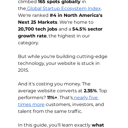
climbed 
165 spots globally
 in 
the
Global Startup Ecosystem Index
. 
We're ranked 
#4
 in North America's 
Next 25 Markets
. We're home to 
20,700 tech jobs
 and a 
54.5% sector 
growth rate
, the highest in our 
category.
But while you're building cutting-edge 
technology, your website is stuck in 
2015.
And it's costing you money. The 
average website converts at 
2.35%
. Top 
performers? 
11%+
. That's
nearly five 
times more
 customers, investors, and 
talent from the same traffic.
In this guide, you'll learn exactly 
what 