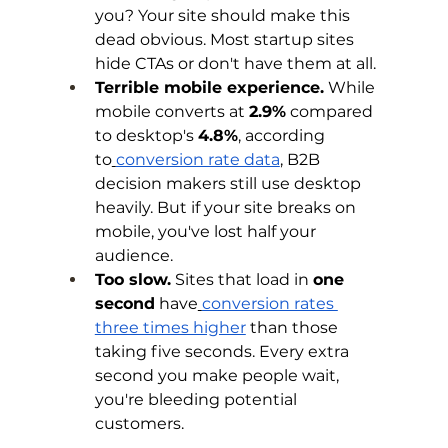
you? Your site should make this 
dead obvious. Most startup sites 
hide CTAs or don't have them at all.
Terrible mobile experience.
 While 
mobile converts at 
2.9%
 compared 
to desktop's 
4.8%
, according 
to
conversion rate data
, B2B 
decision makers still use desktop 
heavily. But if your site breaks on 
mobile, you've lost half your 
audience.
Too slow.
 Sites that load in 
one 
second
 have
conversion rates 
three times higher
 than those 
taking five seconds. Every extra 
second you make people wait, 
you're bleeding potential 
customers.