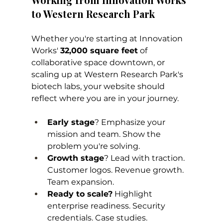
to Western Research Park
Whether you're starting at Innovation 
Works' 
32,000 square feet
 of 
collaborative space downtown, or 
scaling up at Western Research Park's 
biotech labs, your website should 
reflect where you are in your journey.
Early stage
? Emphasize your 
mission and team. Show the 
problem you're solving.
Growth stage
? Lead with traction. 
Customer logos. Revenue growth. 
Team expansion.
Ready to scale?
 Highlight 
enterprise readiness. Security 
credentials. Case studies. 