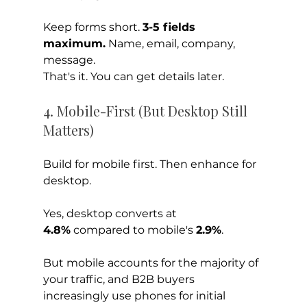
Keep forms short. 
3-5 fields 
maximum.
 Name, email, company, 
message. 
That's it. You can get details later.
4. Mobile-First (But Desktop Still 
Matters)
Build for mobile first. Then enhance for 
desktop.
Yes, desktop converts at 
4.8%
 compared to mobile's 
2.9%
. 
But mobile accounts for the majority of 
your traffic, and B2B buyers 
increasingly use phones for initial 