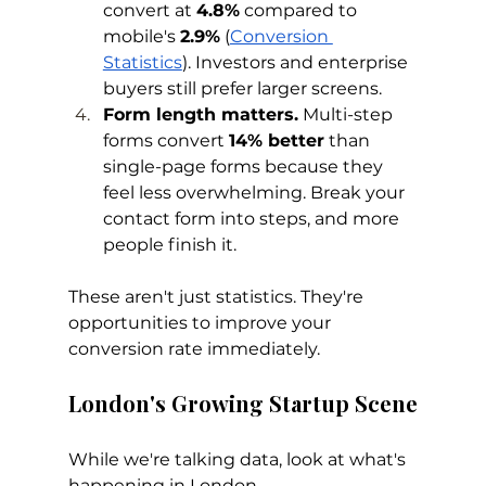
convert at 
4.8%
 compared to 
mobile's 
2.9%
 (
Conversion 
Statistics
). Investors and enterprise 
buyers still prefer larger screens.
Form length matters.
 Multi-step 
forms convert 
14% better
 than 
single-page forms because they 
feel less overwhelming. Break your 
contact form into steps, and more 
people finish it.
These aren't just statistics. They're 
opportunities to improve your 
conversion rate immediately.
London's Growing Startup Scene
While we're talking data, look at what's 
happening in London.