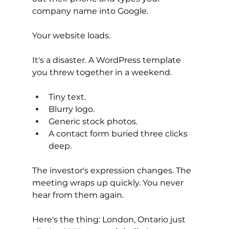
company name into Google.
Your website loads.
It's a disaster. A WordPress template 
you threw together in a weekend. 
Tiny text. 
Blurry logo. 
Generic stock photos. 
A contact form buried three clicks 
deep.
The investor's expression changes. The 
meeting wraps up quickly. You never 
hear from them again.
Here's the thing: London, Ontario just 