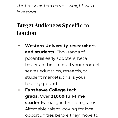
That association carries weight with 
investors.
Target Audiences Specific to 
London
Western University researchers 
and students.
 Thousands of 
potential early adopters, beta 
testers, or first hires. If your product 
serves education, research, or 
student markets, this is your 
testing ground.
Fanshawe College tech 
grads.
 Over 
21,000 full-time 
students
, many in tech programs. 
Affordable talent looking for local 
opportunities before they move to 