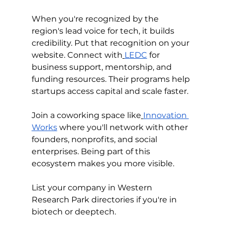
When you're recognized by the 
region's lead voice for tech, it builds 
credibility. Put that recognition on your 
website. Connect with
LEDC
 for 
business support, mentorship, and 
funding resources. Their programs help 
startups access capital and scale faster.
Join a coworking space like
Innovation 
Works
 where you'll network with other 
founders, nonprofits, and social 
enterprises. Being part of this 
ecosystem makes you more visible.
List your company in Western 
Research Park directories if you're in 
biotech or deeptech. 