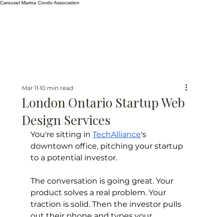
Carousel Marina Condo Association
Mar 11
10 min read
London Ontario Startup Web
Design Services
You're sitting in 
TechAlliance
's 
downtown office, pitching your startup 
to a potential investor.
The conversation is going great. Your 
product solves a real problem. Your 
traction is solid. Then the investor pulls 
out their phone and types your 