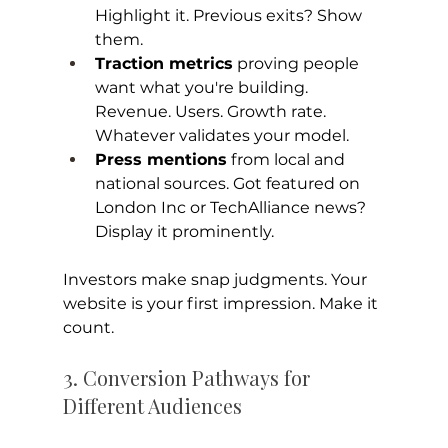
Highlight it. Previous exits? Show 
them.
Traction metrics
 proving people 
want what you're building. 
Revenue. Users. Growth rate. 
Whatever validates your model.
Press mentions
 from local and 
national sources. Got featured on 
London Inc or TechAlliance news? 
Display it prominently.
Investors make snap judgments. Your 
website is your first impression. Make it 
count.
3. Conversion Pathways for 
Different Audiences