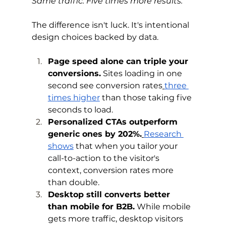
Same traffic. Five times more results.
The difference isn't luck. It's intentional 
design choices backed by data.
Page speed alone can triple your 
conversions.
 Sites loading in one 
second see conversion rates
three 
times higher
 than those taking five 
seconds to load.
Personalized CTAs outperform 
generic ones by 202%.
Research 
shows
 that when you tailor your 
call-to-action to the visitor's 
context, conversion rates more 
than double.
Desktop still converts better 
than mobile for B2B.
 While mobile 
gets more traffic, desktop visitors 