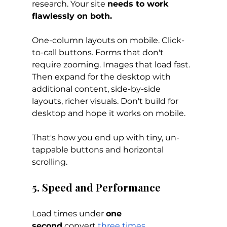
research. Your site 
needs to work 
flawlessly on both.
One-column layouts on mobile. Click-
to-call buttons. Forms that don't 
require zooming. Images that load fast. 
Then expand for the desktop with 
additional content, side-by-side 
layouts, richer visuals. Don't build for 
desktop and hope it works on mobile. 
That's how you end up with tiny, un-
tappable buttons and horizontal 
scrolling.
5. Speed and Performance
Load times under 
one 
second
 convert
three times 