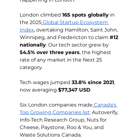
London climbed 
165 spots globally
 in 
the 2025
Global Startup Ecosystem 
Index
, overtaking Hamilton, Saint John, 
Winnipeg, and Fredericton to claim 
#12
nationally
. Our tech sector grew by 
54.5% over three years
, the highest 
rate of any market in the Next 25 
category.
Tech wages jumped 
33.8% since 2021
, 
now averaging 
$77,347 USD
.
Six London companies made
Canada's 
Top Growing Companies list
: Autoverify, 
Info-Tech Research Group, Nuts for 
Cheese, Paystone, Roo & You, and 
Waste Solutions Canada.