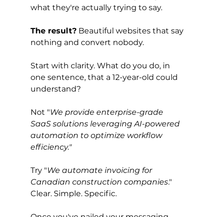
what they're actually trying to say.
The result?
 Beautiful websites that say 
nothing and convert nobody.
Start with clarity. What do you do, in 
one sentence, that a 12-year-old could 
understand?
Not "
We provide enterprise-grade 
SaaS solutions leveraging AI-powered 
automation to optimize workflow 
efficiency."
Try "
We automate invoicing for 
Canadian construction companies
." 
Clear. Simple. Specific.
Once you've nailed your messaging, 