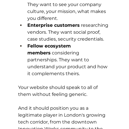
They want to see your company 
culture, your mission, what makes 
you different.
Enterprise customers
 researching 
vendors. They want social proof, 
case studies, security credentials.
Fellow ecosystem 
members
 considering 
partnerships. They want to 
understand your product and how 
it complements theirs.
Your website should speak to all of 
them without feeling generic.
And it should position you as a 
legitimate player in London's growing 
tech corridor, from the downtown 
Innovation Works community to the 