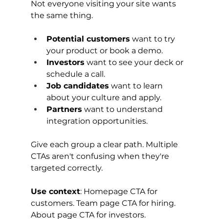
Not everyone visiting your site wants 
the same thing.
Potential customers
 want to try 
your product or book a demo.
Investors
 want to see your deck or 
schedule a call.
Job candidates
 want to learn 
about your culture and apply.
Partners
 want to understand 
integration opportunities.
Give each group a clear path. Multiple 
CTAs aren't confusing when they're 
targeted correctly.
Use context
: Homepage CTA for 
customers. Team page CTA for hiring. 
About page CTA for investors.