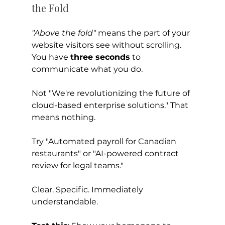
the Fold
"Above the fold"
 means the part of your 
website visitors see without scrolling.
You have 
three seconds
 to 
communicate what you do.
Not "We're revolutionizing the future of 
cloud-based enterprise solutions." That 
means nothing.
Try "Automated payroll for Canadian 
restaurants" or "AI-powered contract 
review for legal teams."
Clear. Specific. Immediately 
understandable.