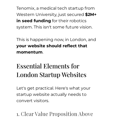
Tenomix, a medical tech startup from 
Western University, just secured 
$2M+ 
in seed funding
 for their robotics 
system. This isn't some future vision. 
This is happening now, in London, and 
your website should reflect that 
momentum
.
Essential Elements for 
London Startup Websites
Let's get practical. Here's what your 
startup website actually needs to 
convert visitors.
1. Clear Value Proposition Above 