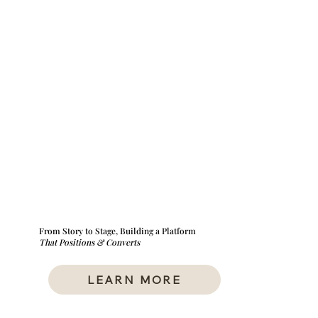
From Story to Stage, Building a Platform
That Positions & Converts
LEARN MORE