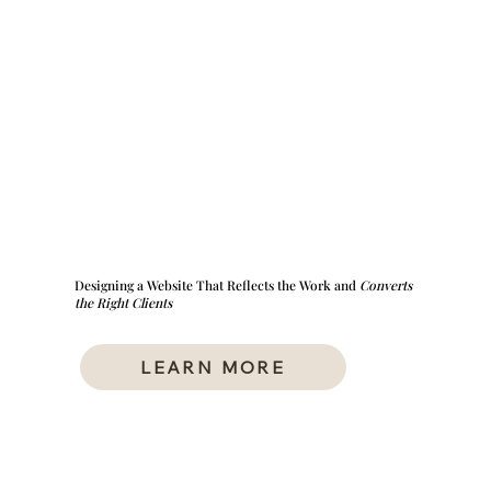
Designing a Website That Reflects the Work and
Converts
the Right Clients
LEARN MORE