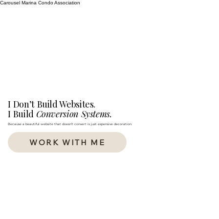
Carousel Marina Condo Association
I Don’t Build Websites.
I Build
Conversion Systems.
Because a beautiful website that doesn’t convert is just expensive decoration.
WORK WITH ME