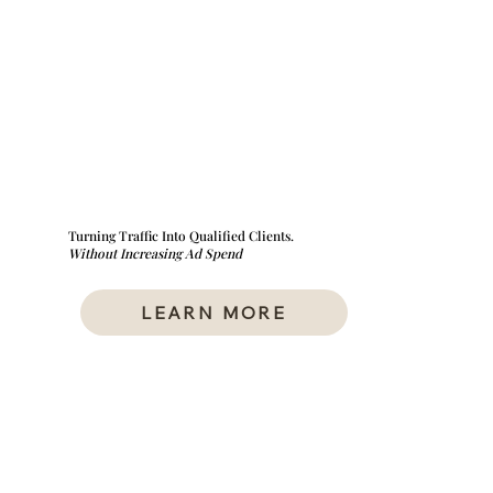
Turning Traffic Into Qualified Clients.
Without Increasing Ad Spend
LEARN MORE