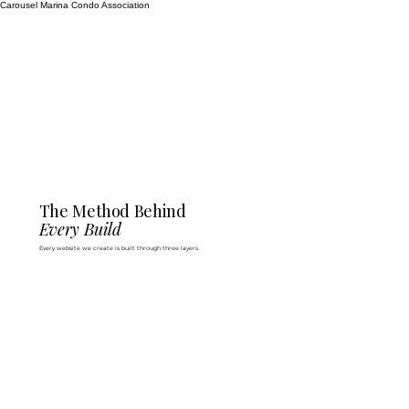
Carousel Marina Condo Association
The Method Behind
Every Build
Every website we create is built through three layers.