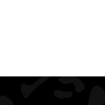
CLEAR → CONVERT → CAPTIVATE
Clear
We refine your messaging so the right client knows within seconds they’re in the right place.