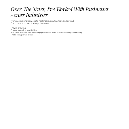
Over The Years, I’ve Worked With Businesses
Across Industries
From professional services to healthcare, construction, and beyond.
The common thread is always the same:
They’re growing.
They’re investing in visibility.
But their website isn’t keeping up with the level of business they’re building.
That’s the gap we close.