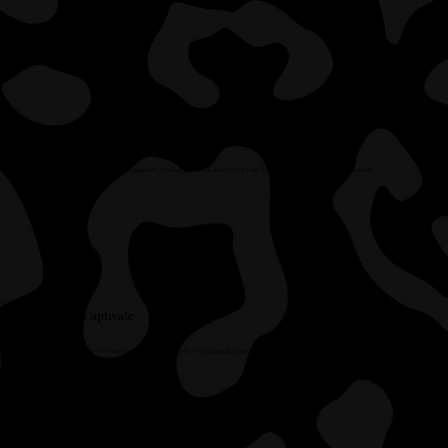
Convert
We design strategic layouts, intake systems, and CTAs that turn interest into qualified action.
Captivate
We layer in trust-building design that reinforces authority and builds confidence instantly.