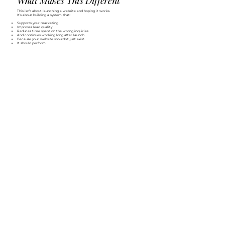
What Makes This Different
This isn’t about launching a website and hoping it works.
It’s about building a system that:
Supports your marketing
Improves lead quality
Reduces time spent on the wrong inquiries
And continues working long after launch
Because your website shouldn’t just exist.
It should perform.