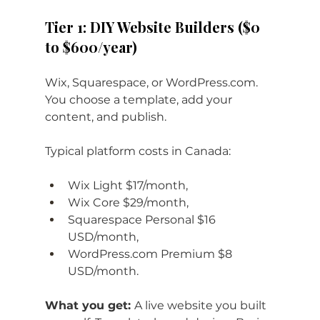
Tier 1: DIY Website Builders ($0 
to $600/year)
Wix, Squarespace, or 
WordPress.com
. 
You choose a template, add your 
content, and publish. 
Typical platform costs in Canada: 
Wix Light $17/month, 
Wix Core $29/month, 
Squarespace Personal $16 
USD/month, 
WordPress.com
 Premium $8 
USD/month.
What you get: 
A live website you built 