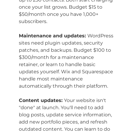
once your list grows. Budget $15 to 
$50/month once you have 1,000+ 
subscribers.
Maintenance and updates: 
WordPress 
sites need plugin updates, security 
patches, and backups. Budget $100 to 
$300/month for a maintenance 
retainer, or learn to handle basic 
updates yourself. Wix and Squarespace 
handle most maintenance 
automatically through their platform.
Content updates: 
Your website isn't 
"done" at launch. You'll need to add 
blog posts, update service information, 
add new portfolio pieces, and refresh 
outdated content. You can learn to do 