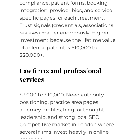
compliance, patient forms, booking 
integration, provider bios, and service-
specific pages for each treatment. 
Trust signals (credentials, associations, 
reviews) matter enormously. Higher 
investment because the lifetime value 
of a dental patient is $10,000 to 
$20,000+.
Law firms and professional 
services
$3,000 to $10,000. Need authority 
positioning, practice area pages, 
attorney profiles, blog for thought 
leadership, and strong local SEO. 
Competitive market in London where 
several firms invest heavily in online 