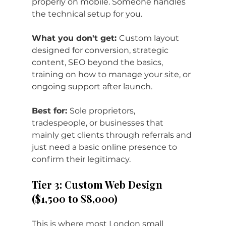
properly on mobile. Someone handles 
the technical setup for you.
What you don't get: 
Custom layout 
designed for conversion, strategic 
content, SEO beyond the basics, 
training on how to manage your site, or 
ongoing support after launch.
Best for: 
Sole proprietors, 
tradespeople, or businesses that 
mainly get clients through referrals and 
just need a basic online presence to 
confirm their legitimacy.
Tier 3: Custom Web Design 
($1,500 to $8,000)
This is where most London small 