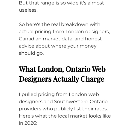
But that range is so wide it's almost 
useless. 
So here's the real breakdown with 
actual pricing from London designers, 
Canadian market data, and honest 
advice about where your money 
should go.
What London, Ontario Web 
Designers Actually Charge
I pulled pricing from London web 
designers and Southwestern Ontario 
providers who publicly list their rates. 
Here's what the local market looks like 
in 2026: