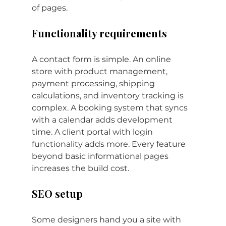
of pages.
Functionality requirements
A contact form is simple. An online 
store with product management, 
payment processing, shipping 
calculations, and inventory tracking is 
complex. A booking system that syncs 
with a calendar adds development 
time. A client portal with login 
functionality adds more. Every feature 
beyond basic informational pages 
increases the build cost.
SEO setup
Some designers hand you a site with 