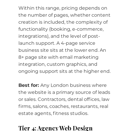
Within this range, pricing depends on 
the number of pages, whether content 
creation is included, the complexity of 
functionality (booking, e-commerce, 
integrations), and the level of post-
launch support. A 4-page service 
business site sits at the lower end. An 
8+ page site with email marketing 
integration, custom graphics, and 
ongoing support sits at the higher end.
Best for: 
Any London business where 
the website is a primary source of leads 
or sales. Contractors, dental offices, law 
firms, salons, coaches, restaurants, real 
estate agents, fitness studios.
Tier 4: Agency Web Design 