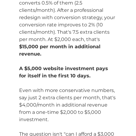
converts 0.5% of them (2.5 
clients/month). After a professional 
redesign with conversion strategy, your 
conversion rate improves to 2% (10 
clients/month). That's 7.5 extra clients 
per month. At $2,000 each, that's 
$15,000 per month in additional 
revenue.
A $5,000 website investment pays 
for itself in the first 10 days.
Even with more conservative numbers, 
say just 2 extra clients per month, that's 
$4,000/month in additional revenue 
from a one-time $2,000 to $5,000 
investment.
The question isn't "can I afford a $3,000 