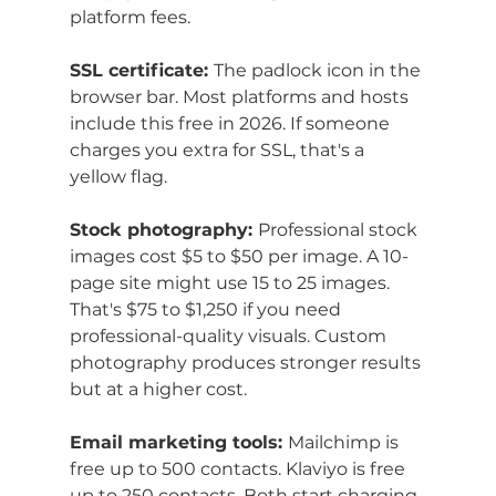
platform fees.
SSL certificate: 
The padlock icon in the 
browser bar. Most platforms and hosts 
include this free in 2026. If someone 
charges you extra for SSL, that's a 
yellow flag.
Stock photography: 
Professional stock 
images cost $5 to $50 per image. A 10-
page site might use 15 to 25 images. 
That's $75 to $1,250 if you need 
professional-quality visuals. Custom 
photography produces stronger results 
but at a higher cost.
Email marketing tools: 
Mailchimp is 
free up to 500 contacts. Klaviyo is free 
up to 250 contacts. Both start charging 