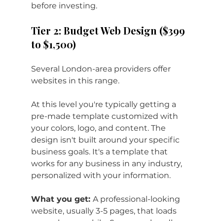
before investing.
Tier 2: Budget Web Design ($399 
to $1,500)
Several London-area providers offer 
websites in this range. 
At this level you're typically getting a 
pre-made template customized with 
your colors, logo, and content. The 
design isn't built around your specific 
business goals. It's a template that 
works for any business in any industry, 
personalized with your information.
What you get: 
A professional-looking 
website, usually 3-5 pages, that loads 