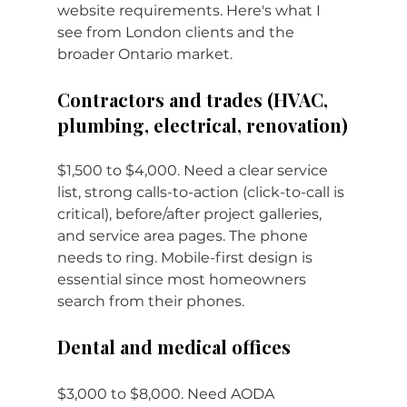
website requirements. Here's what I 
see from London clients and the 
broader Ontario market.
Contractors and trades (HVAC, 
plumbing, electrical, renovation)
$1,500 to $4,000. Need a clear service 
list, strong calls-to-action (click-to-call is 
critical), before/after project galleries, 
and service area pages. The phone 
needs to ring. Mobile-first design is 
essential since most homeowners 
search from their phones.
Dental and medical offices
$3,000 to $8,000. Need AODA 