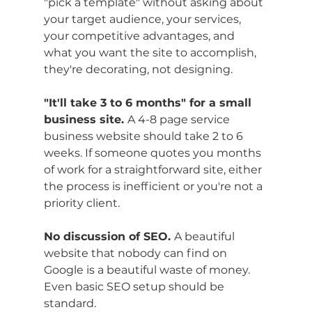
"pick a template" without asking about 
your target audience, your services, 
your competitive advantages, and 
what you want the site to accomplish, 
they're decorating, not designing.
"It'll take 3 to 6 months" for a small 
business site. 
A 4-8 page service 
business website should take 2 to 6 
weeks. If someone quotes you months 
of work for a straightforward site, either 
the process is inefficient or you're not a 
priority client.
No discussion of SEO. 
A beautiful 
website that nobody can find on 
Google is a beautiful waste of money. 
Even basic SEO setup should be 
standard.