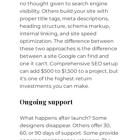
no thought given to search engine 
visibility. Others build your site with 
proper title tags, meta descriptions, 
heading structure, schema markup, 
internal linking, and site speed 
optimization. The difference between 
these two approaches is the difference 
between a site Google can find and 
one it can't. Comprehensive SEO setup 
can add $500 to $1,500 to a project, but 
it's one of the highest-return 
investments you can make.
Ongoing support
What happens after launch? Some 
designers disappear. Others offer 30, 
60, or 90 days of support. Some provide 