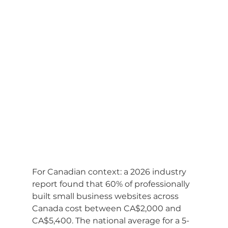
For Canadian context: a 2026 industry 
report found that 60% of professionally 
built small business websites across 
Canada cost between CA$2,000 and 
CA$5,400. The national average for a 5-