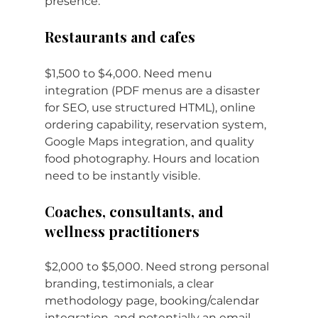
presence.
Restaurants and cafes
$1,500 to $4,000. Need menu 
integration (PDF menus are a disaster 
for SEO, use structured HTML), online 
ordering capability, reservation system, 
Google Maps integration, and quality 
food photography. Hours and location 
need to be instantly visible.
Coaches, consultants, and 
wellness practitioners
$2,000 to $5,000. Need strong personal 
branding, testimonials, a clear 
methodology page, booking/calendar 
integration, and potentially an email 