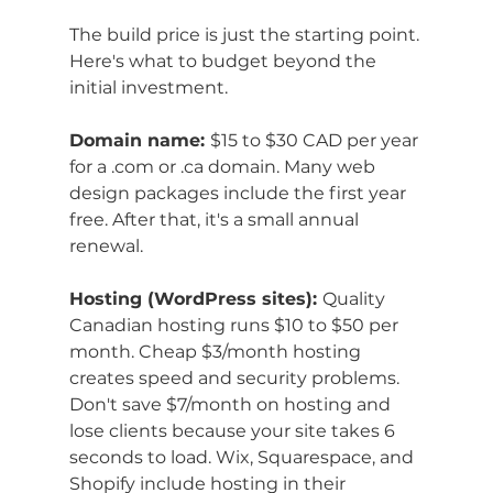
The build price is just the starting point. 
Here's what to budget beyond the 
initial investment.
Domain name: 
$15 to $30 CAD per year 
for a .com or .ca domain. Many web 
design packages include the first year 
free. After that, it's a small annual 
renewal.
Hosting (WordPress sites): 
Quality 
Canadian hosting runs $10 to $50 per 
month. Cheap $3/month hosting 
creates speed and security problems. 
Don't save $7/month on hosting and 
lose clients because your site takes 6 
seconds to load. Wix, Squarespace, and 
Shopify include hosting in their 