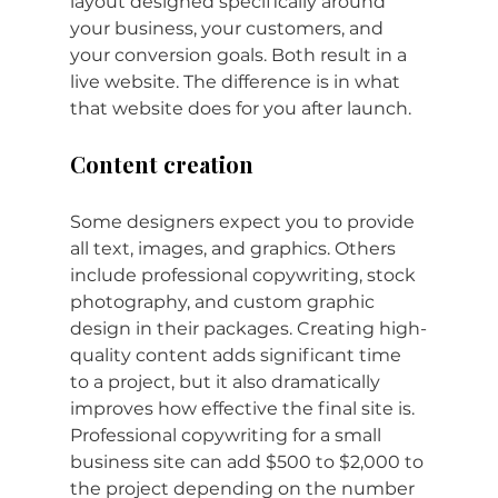
layout designed specifically around 
your business, your customers, and 
your conversion goals. Both result in a 
live website. The difference is in what 
that website does for you after launch.
Content creation
Some designers expect you to provide 
all text, images, and graphics. Others 
include professional copywriting, stock 
photography, and custom graphic 
design in their packages. Creating high-
quality content adds significant time 
to a project, but it also dramatically 
improves how effective the final site is. 
Professional copywriting for a small 
business site can add $500 to $2,000 to 
the project depending on the number 