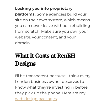
Locking you into proprietary 
platforms. 
Some agencies build your 
site on their own system, which means 
you can never leave without rebuilding 
from scratch. Make sure you own your 
website, your content, and your 
domain.
What It Costs at RenEH 
Designs
I'll be transparent because I think every 
London business owner deserves to 
know what they're investing in before 
they pick up the phone. Here are my 
web design packages
: