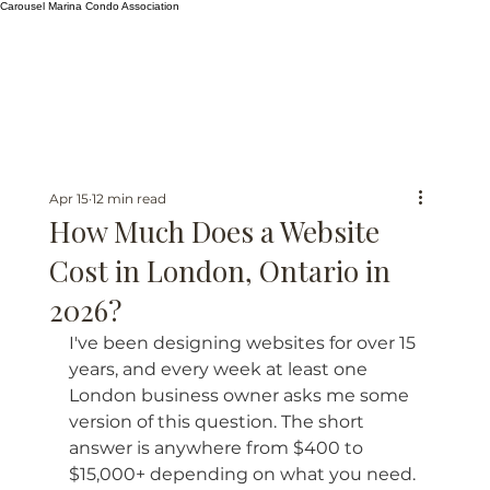
Carousel Marina Condo Association
Apr 15
12 min read
How Much Does a Website
Cost in London, Ontario in
2026?
I've been designing websites for over 15 
years, and every week at least one 
London business owner asks me some 
version of this question. The short 
answer is anywhere from $400 to 
$15,000+ depending on what you need. 