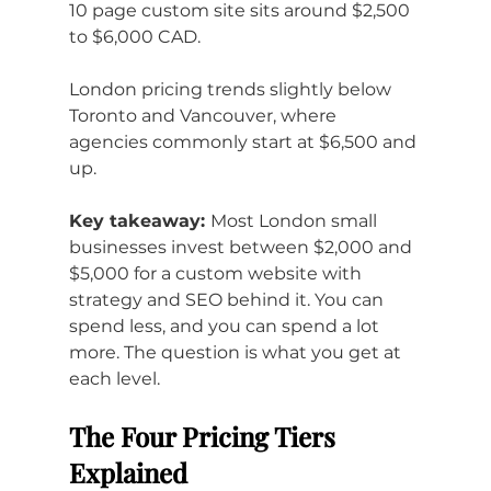
10 page custom site sits around $2,500 
to $6,000 CAD. 
London pricing trends slightly below 
Toronto and Vancouver, where 
agencies commonly start at $6,500 and 
up.
Key takeaway: 
Most London small 
businesses invest between $2,000 and 
$5,000 for a custom website with 
strategy and SEO behind it. You can 
spend less, and you can spend a lot 
more. The question is what you get at 
each level.
The Four Pricing Tiers 
Explained