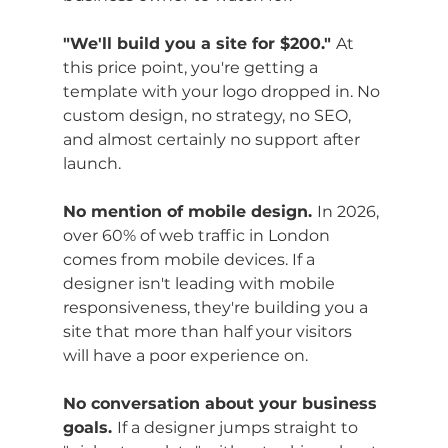
"We'll build you a site for $200." 
At 
this price point, you're getting a 
template with your logo dropped in. No 
custom design, no strategy, no SEO, 
and almost certainly no support after 
launch.
No mention of mobile design. 
In 2026, 
over 60% of web traffic in London 
comes from mobile devices. If a 
designer isn't leading with mobile 
responsiveness, they're building you a 
site that more than half your visitors 
will have a poor experience on.
No conversation about your business 
goals. 
If a designer jumps straight to 