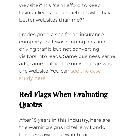
website?" It's "can I afford to keep 
losing clients to competitors who have 
better websites than me?"
I redesigned a site for an insurance 
company that was running ads and 
driving traffic but not converting 
visitors into leads. Same business, same 
ads, same traffic. The only change was 
the website. You can 
see the case 
study here
.
Red Flags When Evaluating 
Quotes
After 15 years in this industry, here are 
the warning signs I'd tell any London 
business owner to watch for.