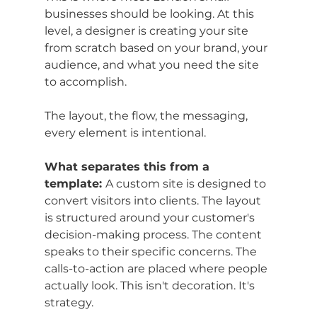
businesses should be looking. At this 
level, a designer is creating your site 
from scratch based on your brand, your 
audience, and what you need the site 
to accomplish. 
The layout, the flow, the messaging, 
every element is intentional.
What separates this from a 
template: 
A custom site is designed to 
convert visitors into clients. The layout 
is structured around your customer's 
decision-making process. The content 
speaks to their specific concerns. The 
calls-to-action are placed where people 
actually look. This isn't decoration. It's 
strategy.