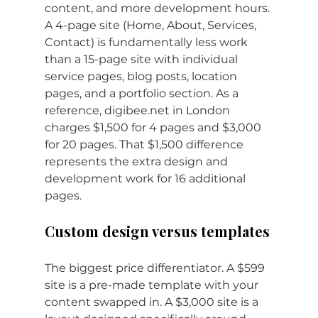
content, and more development hours. 
A 4-page site (Home, About, Services, 
Contact) is fundamentally less work 
than a 15-page site with individual 
service pages, blog posts, location 
pages, and a portfolio section. As a 
reference, 
digibee.net
 in London 
charges $1,500 for 4 pages and $3,000 
for 20 pages. That $1,500 difference 
represents the extra design and 
development work for 16 additional 
pages.
Custom design versus templates
The biggest price differentiator. A $599 
site is a pre-made template with your 
content swapped in. A $3,000 site is a 