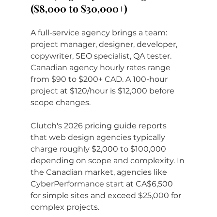
($8,000 to $30,000+)
A full-service agency brings a team: 
project manager, designer, developer, 
copywriter, SEO specialist, QA tester. 
Canadian agency hourly rates range 
from $90 to $200+ CAD. A 100-hour 
project at $120/hour is $12,000 before 
scope changes.
Clutch's 2026 pricing guide reports 
that web design agencies typically 
charge roughly $2,000 to $100,000 
depending on scope and complexity. In 
the Canadian market, agencies like 
CyberPerformance start at CA$6,500 
for simple sites and exceed $25,000 for 
complex projects.