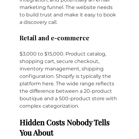
marketing funnel. The website needs 
to build trust and make it easy to book 
a discovery call.
Retail and e-commerce
$3,000 to $15,000. Product catalog, 
shopping cart, secure checkout, 
inventory management, shipping 
configuration. Shopify is typically the 
platform here. The wide range reflects 
the difference between a 20-product 
boutique and a 500-product store with 
complex categorization.
Hidden Costs Nobody Tells 
You About