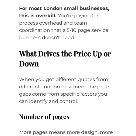
For most London small businesses, 
this is overkill. 
You're paying for 
process overhead and team 
coordination that a 5-10 page service 
business doesn't need.
What Drives the Price Up or 
Down
When you get different quotes from 
different London designers, the price 
gaps come from specific factors you 
can identify and control.
Number of pages
More pages means more design, more 