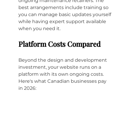
ongoing maintenance retainers. The 
best arrangements include training so 
you can manage basic updates yourself 
while having expert support available 
when you need it.
Platform Costs Compared
Beyond the design and development 
investment, your website runs on a 
platform with its own ongoing costs. 
Here's what Canadian businesses pay 
in 2026: