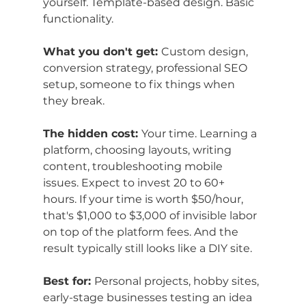
yourself. Template-based design. Basic 
functionality.
What you don't get: 
Custom design, 
conversion strategy, professional SEO 
setup, someone to fix things when 
they break.
The hidden cost: 
Your time. Learning a 
platform, choosing layouts, writing 
content, troubleshooting mobile 
issues. Expect to invest 20 to 60+ 
hours. If your time is worth $50/hour, 
that's $1,000 to $3,000 of invisible labor 
on top of the platform fees. And the 
result typically still looks like a DIY site.
Best for: 
Personal projects, hobby sites, 
early-stage businesses testing an idea 