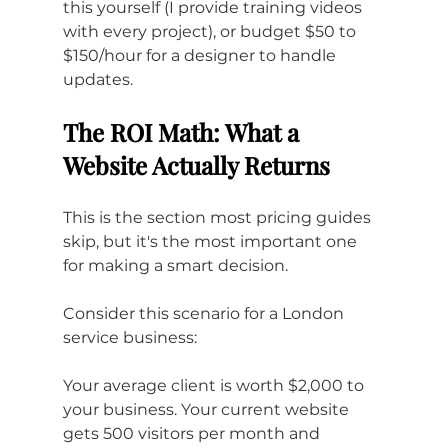
this yourself (I provide training videos 
with every project), or budget $50 to 
$150/hour for a designer to handle 
updates.
The ROI Math: What a 
Website Actually Returns
This is the section most pricing guides 
skip, but it's the most important one 
for making a smart decision.
Consider this scenario for a London 
service business:
Your average client is worth $2,000 to 
your business. Your current website 
gets 500 visitors per month and 