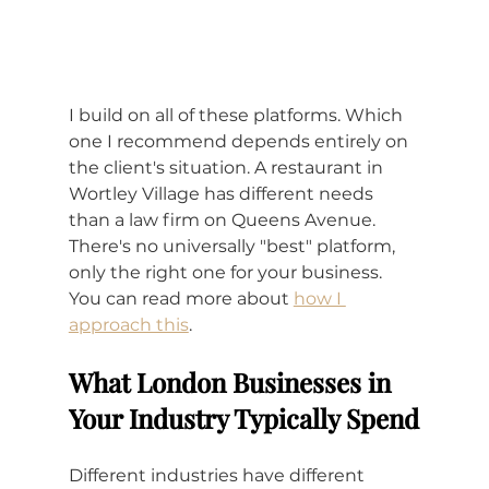
I build on all of these platforms. Which 
one I recommend depends entirely on 
the client's situation. A restaurant in 
Wortley Village has different needs 
than a law firm on Queens Avenue. 
There's no universally "best" platform, 
only the right one for your business. 
You can read more about 
how I 
approach this
.
What London Businesses in 
Your Industry Typically Spend
Different industries have different 