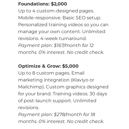
Foundations: $2,000
Up to 4 custom-designed pages. 
Mobile-responsive. Basic SEO setup. 
Personalized training videos so you can 
manage your own content. Unlimited 
revisions. 4-week turnaround.
Payment plan: $167/month for 12 
months. 0% interest. No credit check.
Optimize & Grow: $5,000
Up to 8 custom pages. Email 
marketing integration (Klaviyo or 
Mailchimp). Custom graphics designed 
for your brand. Training videos. 30 days 
of post-launch support. Unlimited 
revisions.
Payment plan: $278/month for 18 
months. 0% interest. No credit check.