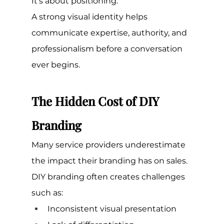
It's about positioning.
A strong visual identity helps 
communicate expertise, authority, and 
professionalism before a conversation 
ever begins.
The Hidden Cost of DIY 
Branding
Many service providers underestimate 
the impact their branding has on sales.
DIY branding often creates challenges 
such as:
Inconsistent visual presentation