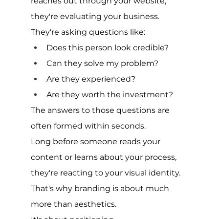
reaches out through your website, 
they're evaluating your business.
They're asking questions like:
Does this person look credible?
Can they solve my problem?
Are they experienced?
Are they worth the investment?
The answers to those questions are 
often formed within seconds.
Long before someone reads your 
content or learns about your process, 
they're reacting to your visual identity.
That's why branding is about much 
more than aesthetics.