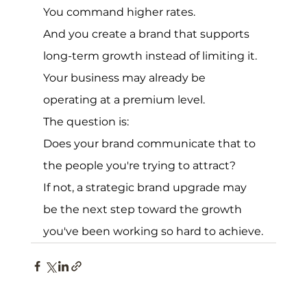
You command higher rates.
And you create a brand that supports 
long-term growth instead of limiting it.
Your business may already be 
operating at a premium level.
The question is:
Does your brand communicate that to 
the people you're trying to attract?
If not, a strategic brand upgrade may 
be the next step toward the growth 
you've been working so hard to achieve.