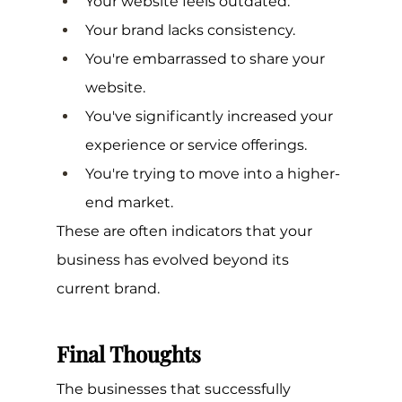
Your website feels outdated.
Your brand lacks consistency.
You're embarrassed to share your 
website.
You've significantly increased your 
experience or service offerings.
You're trying to move into a higher-
end market.
These are often indicators that your 
business has evolved beyond its 
current brand.
Final Thoughts
The businesses that successfully 