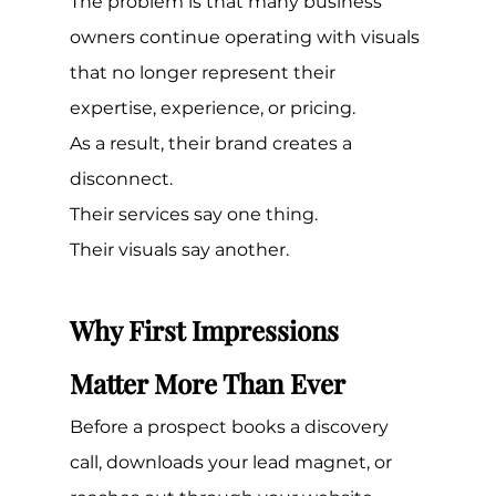
The problem is that many business 
owners continue operating with visuals 
that no longer represent their 
expertise, experience, or pricing.
As a result, their brand creates a 
disconnect.
Their services say one thing.
Their visuals say another.
Why First Impressions 
Matter More Than Ever
Before a prospect books a discovery 
call, downloads your lead magnet, or 