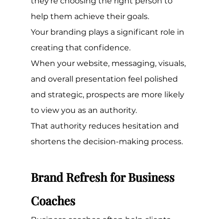
they're choosing the right person to 
help them achieve their goals.
Your branding plays a significant role in 
creating that confidence.
When your website, messaging, visuals, 
and overall presentation feel polished 
and strategic, prospects are more likely 
to view you as an authority.
That authority reduces hesitation and 
shortens the decision-making process.
Brand Refresh for Business 
Coaches