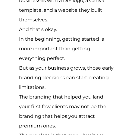
businesses with a DIY logo, a Canva 
template, and a website they built 
themselves.
And that's okay.
In the beginning, getting started is 
more important than getting 
everything perfect.
But as your business grows, those early 
branding decisions can start creating 
limitations.
The branding that helped you land 
your first few clients may not be the 
branding that helps you attract 
premium ones.