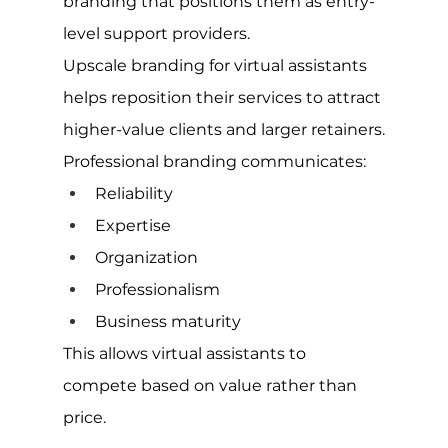
branding that positions them as entry-
level support providers.
Upscale branding for virtual assistants 
helps reposition their services to attract 
higher-value clients and larger retainers.
Professional branding communicates:
Reliability
Expertise
Organization
Professionalism
Business maturity
This allows virtual assistants to 
compete based on value rather than 
price.