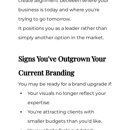
create alignment between where your 
business is today and where you're 
trying to go tomorrow.
It positions you as a leader rather than 
simply another option in the market.
Signs You've Outgrown Your 
Current Branding
You may be ready for a brand upgrade if:
Your visuals no longer reflect your 
expertise.
You're attracting clients with 
smaller budgets than you'd like.