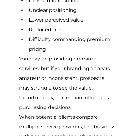
Lack of differentiation
Unclear positioning
Lower perceived value
Reduced trust
Difficulty commanding premium 
pricing
You may be providing premium 
services, but if your branding appears 
amateur or inconsistent, prospects 
may struggle to see the value.
Unfortunately, perception influences 
purchasing decisions.
When potential clients compare 
multiple service providers, the business 