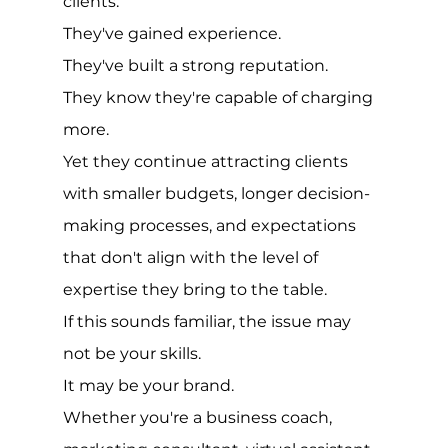
clients.
They've gained experience.
They've built a strong reputation.
They know they're capable of charging 
more.
Yet they continue attracting clients 
with smaller budgets, longer decision-
making processes, and expectations 
that don't align with the level of 
expertise they bring to the table.
If this sounds familiar, the issue may 
not be your skills.
It may be your brand.
Whether you're a business coach, 