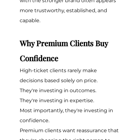
with the stronger brand often appears 
more trustworthy, established, and 
capable.
Why Premium Clients Buy 
Confidence
High-ticket clients rarely make 
decisions based solely on price.
They're investing in outcomes.
They're investing in expertise.
Most importantly, they're investing in 
confidence.
Premium clients want reassurance that 