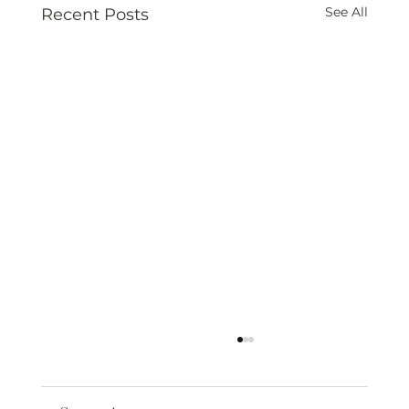
See All
Recent Posts