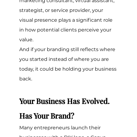
marketing consultant, virtual assistant, 
strategist, or service provider, your 
visual presence plays a significant role 
in how potential clients perceive your 
value.
And if your branding still reflects where 
you started instead of where you are 
today, it could be holding your business 
back.
Your Business Has Evolved. 
Has Your Brand?
Many entrepreneurs launch their 