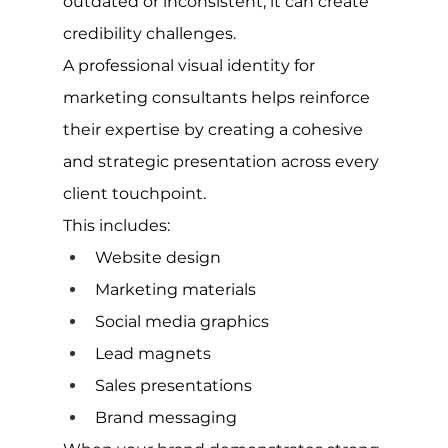
outdated or inconsistent, it can create 
credibility challenges.
A professional visual identity for 
marketing consultants helps reinforce 
their expertise by creating a cohesive 
and strategic presentation across every 
client touchpoint.
This includes:
Website design
Marketing materials
Social media graphics
Lead magnets
Sales presentations
Brand messaging