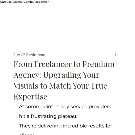
Carousel Marina Condo Association
Jun 23
5 min read
From Freelancer to Premium
Agency: Upgrading Your
Visuals to Match Your True
Expertise
At some point, many service providers 
hit a frustrating plateau.
They're delivering incredible results for 