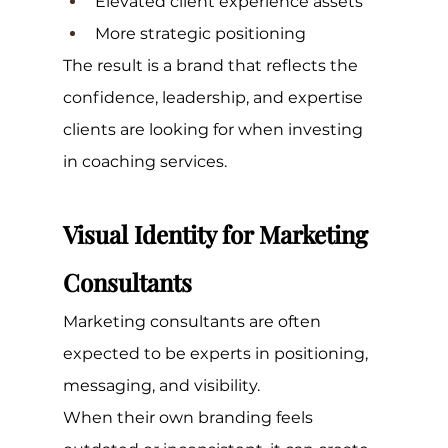
Elevated client experience assets
More strategic positioning
The result is a brand that reflects the 
confidence, leadership, and expertise 
clients are looking for when investing 
in coaching services.
Visual Identity for Marketing 
Consultants
Marketing consultants are often 
expected to be experts in positioning, 
messaging, and visibility.
When their own branding feels 