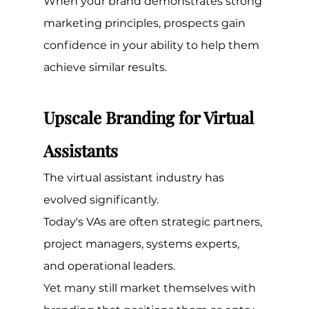
When your brand demonstrates strong 
marketing principles, prospects gain 
confidence in your ability to help them 
achieve similar results.
Upscale Branding for Virtual 
Assistants
The virtual assistant industry has 
evolved significantly.
Today's VAs are often strategic partners, 
project managers, systems experts, 
and operational leaders.
Yet many still market themselves with 