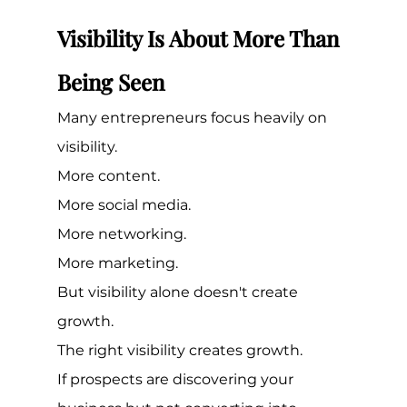
Visibility Is About More Than 
Being Seen
Many entrepreneurs focus heavily on 
visibility.
More content.
More social media.
More networking.
More marketing.
But visibility alone doesn't create 
growth.
The right visibility creates growth.
If prospects are discovering your 