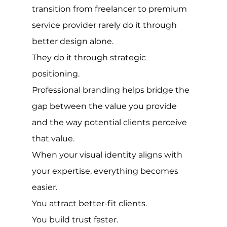
transition from freelancer to premium 
service provider rarely do it through 
better design alone.
They do it through strategic 
positioning.
Professional branding helps bridge the 
gap between the value you provide 
and the way potential clients perceive 
that value.
When your visual identity aligns with 
your expertise, everything becomes 
easier.
You attract better-fit clients.
You build trust faster.