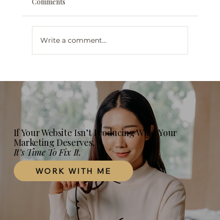
Comments
Write a comment...
Web Design for Mental Health
Professionals in London, Ontario: What
Your Practice Website Actually Needs in
2026
If Your Website Isn’t Producing What Your
Marketing Deserves,
It’s Time To Fix It.
WORK WITH ME