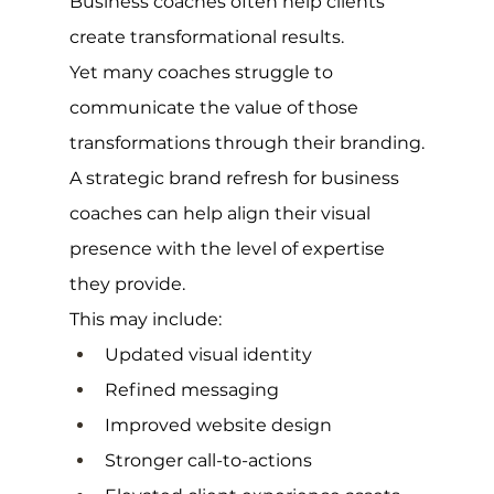
Business coaches often help clients 
create transformational results.
Yet many coaches struggle to 
communicate the value of those 
transformations through their branding.
A strategic brand refresh for business 
coaches can help align their visual 
presence with the level of expertise 
they provide.
This may include:
Updated visual identity
Refined messaging
Improved website design
Stronger call-to-actions