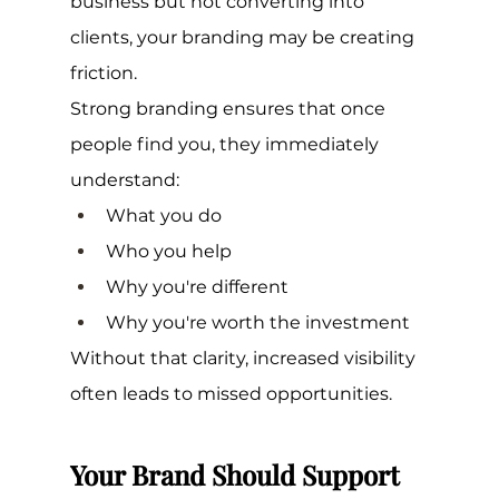
business but not converting into 
clients, your branding may be creating 
friction.
Strong branding ensures that once 
people find you, they immediately 
understand:
What you do
Who you help
Why you're different
Why you're worth the investment
Without that clarity, increased visibility 
often leads to missed opportunities.
Your Brand Should Support 