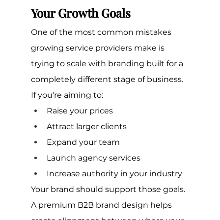
Your Growth Goals
One of the most common mistakes 
growing service providers make is 
trying to scale with branding built for a 
completely different stage of business.
If you're aiming to:
Raise your prices
Attract larger clients
Expand your team
Launch agency services
Increase authority in your industry
Your brand should support those goals.
A premium B2B brand design helps 