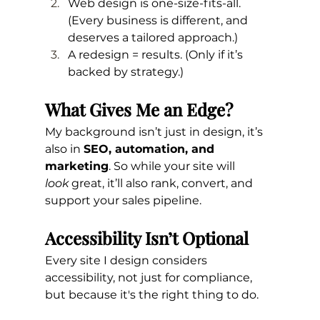
Web design is one-size-fits-all. 
(Every business is different, and 
deserves a tailored approach.)
A redesign = results. (Only if it’s 
backed by strategy.)
What Gives Me an Edge?
My background isn’t just in design, it’s 
also in 
SEO, automation, and 
marketing
. So while your site will 
look
 great, it’ll also rank, convert, and 
support your sales pipeline.
Accessibility Isn’t Optional
Every site I design considers 
accessibility, not just for compliance, 
but because it's the right thing to do.