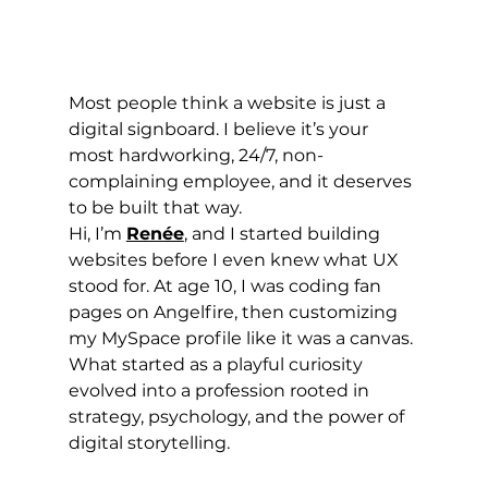
Most people think a website is just a 
digital signboard. I believe it’s your 
most hardworking, 24/7, non-
complaining employee, and it deserves 
to be built that way.
Hi, I’m 
Renée
, and I started building 
websites before I even knew what UX 
stood for. At age 10, I was coding fan 
pages on Angelfire, then customizing 
my MySpace profile like it was a canvas. 
What started as a playful curiosity 
evolved into a profession rooted in 
strategy, psychology, and the power of 
digital storytelling.