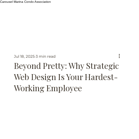
Carousel Marina Condo Association
Jul 18, 2025
3 min read
Beyond Pretty: Why Strategic
Web Design Is Your Hardest-
Working Employee