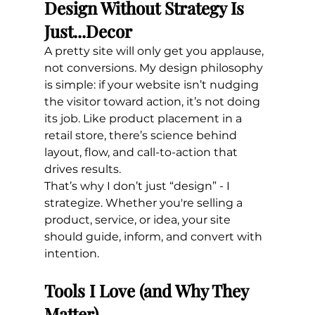
Design Without Strategy Is 
Just...Decor
A pretty site will only get you applause, 
not conversions. My design philosophy 
is simple: if your website isn’t nudging 
the visitor toward action, it’s not doing 
its job. Like product placement in a 
retail store, there’s science behind 
layout, flow, and call-to-action that 
drives results.
That’s why I don’t just “design” - I 
strategize. Whether you're selling a 
product, service, or idea, your site 
should guide, inform, and convert with 
intention.
Tools I Love (and Why They 
Matter)