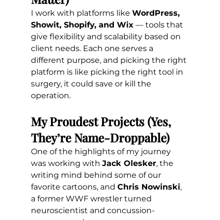
I work with platforms like 
WordPress, 
Showit, Shopify, and Wix
 — tools that 
give flexibility and scalability based on 
client needs. Each one serves a 
different purpose, and picking the right 
platform is like picking the right tool in 
surgery, it could save or kill the 
operation.
My Proudest Projects (Yes, 
They’re Name-Droppable)
One of the highlights of my journey 
was working with 
Jack Olesker
, the 
writing mind behind some of our 
favorite cartoons, and 
Chris Nowinski
, 
a former WWF wrestler turned 
neuroscientist and concussion-