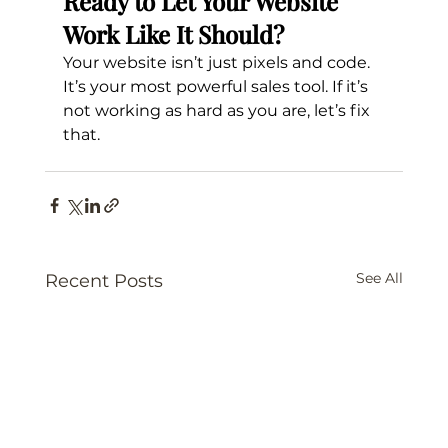
Ready to Let Your Website 
Work Like It Should?
Your website isn’t just pixels and code. 
It’s your most powerful sales tool. If it’s 
not working as hard as you are, let’s fix 
that.
See All
Recent Posts