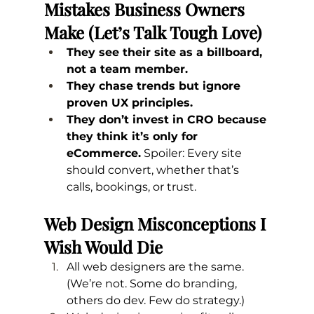
Mistakes Business Owners 
Make (Let’s Talk Tough Love)
They see their site as a billboard, 
not a team member.
They chase trends but ignore 
proven UX principles.
They don’t invest in CRO because 
they think it’s only for 
eCommerce.
 Spoiler: Every site 
should convert, whether that’s 
calls, bookings, or trust.
Web Design Misconceptions I 
Wish Would Die
All web designers are the same. 
(We’re not. Some do branding, 
others do dev. Few do strategy.)