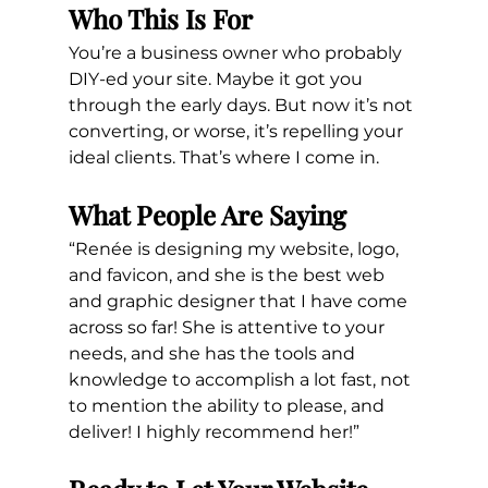
Who This Is For
You’re a business owner who probably 
DIY-ed your site. Maybe it got you 
through the early days. But now it’s not 
converting, or worse, it’s repelling your 
ideal clients. That’s where I come in.
What People Are Saying
“Renée is designing my website, logo, 
and favicon, and she is the best web 
and graphic designer that I have come 
across so far! She is attentive to your 
needs, and she has the tools and 
knowledge to accomplish a lot fast, not 
to mention the ability to please, and 
deliver! I highly recommend her!”