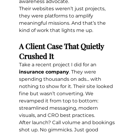
awareness advocate.
Their websites weren’t just projects, 
they were platforms to amplify 
meaningful missions. And that’s the 
kind of work that lights me up.
A Client Case That Quietly 
Crushed It
Take a recent project I did for an 
insurance company
. They were 
spending thousands on ads... with 
nothing to show for it. Their site looked 
fine but wasn’t converting. We 
revamped it from top to bottom: 
streamlined messaging, modern 
visuals, and CRO best practices.
After launch? Call volume and bookings 
shot up. No gimmicks. Just good 