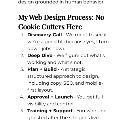
design grounded in human behavior.
My Web Design Process: No 
Cookie Cutters Here
Discovery Call
 - We meet to see if 
we’re a good fit (because yes, I turn 
down jobs now).
Deep Dive
 - We figure out what’s 
working and what’s not.
Plan + Build
 - A strategic, 
structured approach to design, 
including copy, SEO, and mobile-
first layout.
Approval + Launch
 - You get full 
visibility and control.
Training + Support
 - You won’t be 
ghosted after the site goes live.