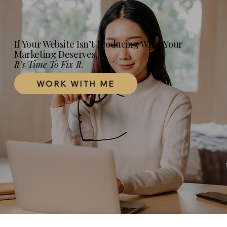
Your Practice Website Actually Needs in
2026
If Your Website Isn’t Producing What Your
Marketing Deserves,
It’s Time To Fix It.
WORK WITH ME