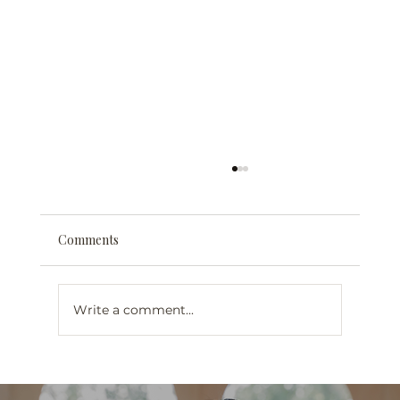
Comments
Write a comment...
Web Design for Mental Health
Professionals in London, Ontario: What