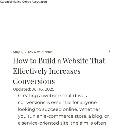
Carousel Marina Condo Association
May 6, 2025
4 min read
How to Build a Website That
Effectively Increases
Conversions
Updated:
Jul 16, 2025
Creating a website that drives 
conversions is essential for anyone 
looking to succeed online. Whether 
you run an e-commerce store, a blog, or 
a service-oriented site, the aim is often 