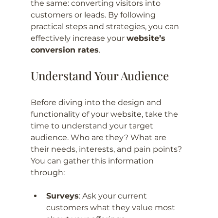
the same: converting visitors into 
customers or leads. By following 
practical steps and strategies, you can 
effectively increase your 
website’s 
conversion rates
.
Understand Your Audience
Before diving into the design and 
functionality of your website, take the 
time to understand your target 
audience. Who are they? What are 
their needs, interests, and pain points? 
You can gather this information 
through:
Surveys
: Ask your current 
customers what they value most 