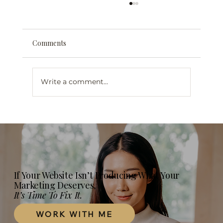
Comments
Write a comment...
Web Design for Mental Health
Professionals in London, Ontario: What
Your Practice Website Actually Needs in
2026
If Your Website Isn’t Producing What Your
Marketing Deserves,
It’s Time To Fix It.
WORK WITH ME