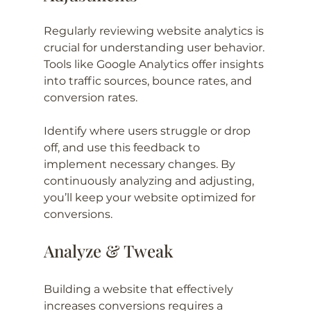
Regularly reviewing website analytics is 
crucial for understanding user behavior. 
Tools like Google Analytics offer insights 
into traffic sources, bounce rates, and 
conversion rates.
Identify where users struggle or drop 
off, and use this feedback to 
implement necessary changes. By 
continuously analyzing and adjusting, 
you’ll keep your website optimized for 
conversions.
Analyze & Tweak
Building a website that effectively 
increases conversions requires a 