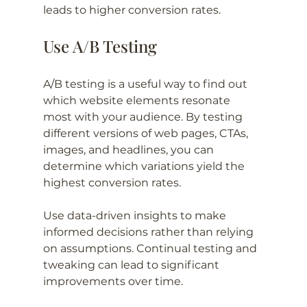
leads to higher conversion rates.
Use A/B Testing
A/B testing is a useful way to find out 
which website elements resonate 
most with your audience. By testing 
different versions of web pages, CTAs, 
images, and headlines, you can 
determine which variations yield the 
highest conversion rates. 
Use data-driven insights to make 
informed decisions rather than relying 
on assumptions. Continual testing and 
tweaking can lead to significant 
improvements over time.