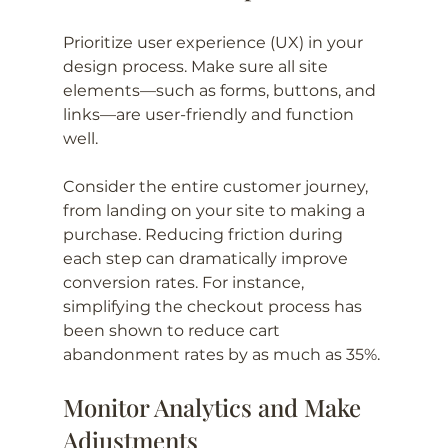
Prioritize user experience (UX) in your 
design process. Make sure all site 
elements—such as forms, buttons, and 
links—are user-friendly and function 
well. 
Consider the entire customer journey, 
from landing on your site to making a 
purchase. Reducing friction during 
each step can dramatically improve 
conversion rates. For instance, 
simplifying the checkout process has 
been shown to reduce cart 
abandonment rates by as much as 35%.
Monitor Analytics and Make 
Adjustments