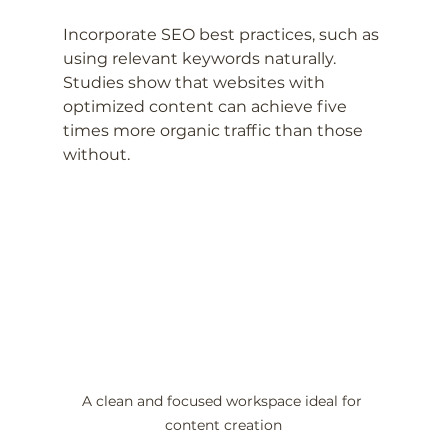
Incorporate SEO best practices, such as 
using relevant keywords naturally. 
Studies show that websites with 
optimized content can achieve five 
times more organic traffic than those 
without.
A clean and focused workspace ideal for 
content creation