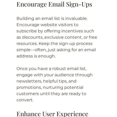
Encourage Email Sign-Ups
Building an email list is invaluable. 
Encourage website visitors to 
subscribe by offering incentives such 
as discounts, exclusive content, or free 
resources. Keep the sign-up process 
simple—often, just asking for an email 
address is enough.
Once you have a robust email list, 
engage with your audience through 
newsletters, helpful tips, and 
promotions, nurturing potential 
customers until they are ready to 
convert.
Enhance User Experience