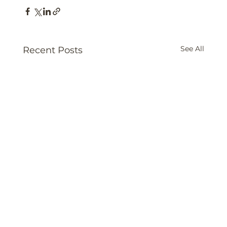
See All
Recent Posts