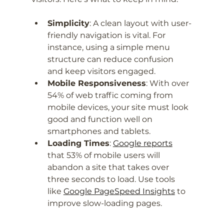
Simplicity
: A clean layout with user-
friendly navigation is vital. For 
instance, using a simple menu 
structure can reduce confusion 
and keep visitors engaged.
Mobile Responsiveness
: With over 
54% of web traffic coming from 
mobile devices, your site must look 
good and function well on 
smartphones and tablets.
Loading Times
: 
Google reports
that 53% of mobile users will 
abandon a site that takes over 
three seconds to load. Use tools 
like 
Google PageSpeed Insights
 to 
improve slow-loading pages.