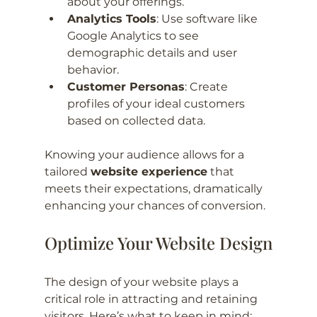
about your offerings.
Analytics Tools
: Use software like 
Google Analytics to see 
demographic details and user 
behavior.
Customer Personas
: Create 
profiles of your ideal customers 
based on collected data.
Knowing your audience allows for a 
tailored 
website experience
 that 
meets their expectations, dramatically 
enhancing your chances of conversion.
Optimize Your Website Design
The design of your website plays a 
critical role in attracting and retaining 
visitors. Here’s what to keep in mind: