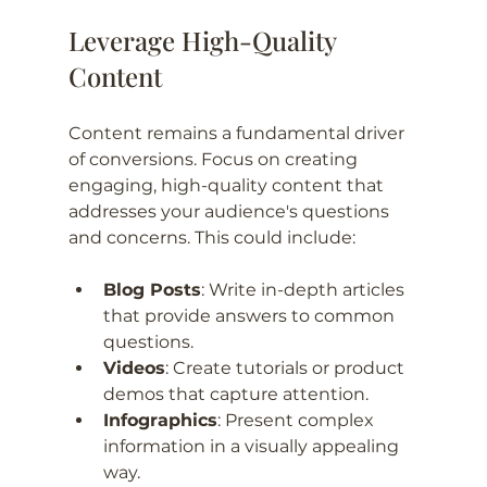
Leverage High-Quality 
Content
Content remains a fundamental driver 
of conversions. Focus on creating 
engaging, high-quality content that 
addresses your audience's questions 
and concerns. This could include:
Blog Posts
: Write in-depth articles 
that provide answers to common 
questions.
Videos
: Create tutorials or product 
demos that capture attention.
Infographics
: Present complex 
information in a visually appealing 
way.