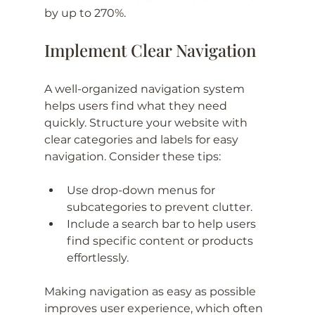
by up to 270%.
Implement Clear Navigation
A well-organized navigation system 
helps users find what they need 
quickly. Structure your website with 
clear categories and labels for easy 
navigation. Consider these tips:
Use drop-down menus for 
subcategories to prevent clutter.
Include a search bar to help users 
find specific content or products 
effortlessly.
Making navigation as easy as possible 
improves user experience, which often 