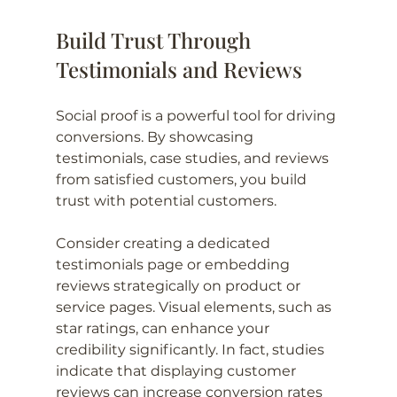
Build Trust Through 
Testimonials and Reviews
Social proof is a powerful tool for driving 
conversions. By showcasing 
testimonials, case studies, and reviews 
from satisfied customers, you build 
trust with potential customers. 
Consider creating a dedicated 
testimonials page or embedding 
reviews strategically on product or 
service pages. Visual elements, such as 
star ratings, can enhance your 
credibility significantly. In fact, studies 
indicate that displaying customer 
reviews can increase conversion rates 