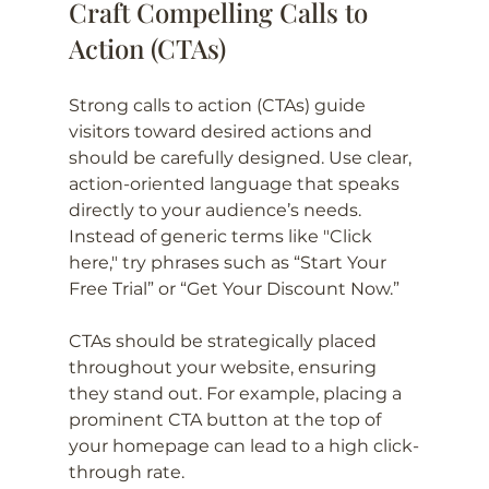
Craft Compelling Calls to 
Action (CTAs)
Strong calls to action (CTAs) guide 
visitors toward desired actions and 
should be carefully designed. Use clear, 
action-oriented language that speaks 
directly to your audience’s needs. 
Instead of generic terms like "Click 
here," try phrases such as “Start Your 
Free Trial” or “Get Your Discount Now.”
CTAs should be strategically placed 
throughout your website, ensuring 
they stand out. For example, placing a 
prominent CTA button at the top of 
your homepage can lead to a high click-
through rate.