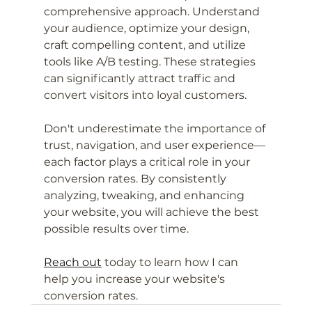
comprehensive approach. Understand 
your audience, optimize your design, 
craft compelling content, and utilize 
tools like A/B testing. These strategies 
can significantly attract traffic and 
convert visitors into loyal customers.
Don't underestimate the importance of 
trust, navigation, and user experience—
each factor plays a critical role in your 
conversion rates. By consistently 
analyzing, tweaking, and enhancing 
your website, you will achieve the best 
possible results over time.
Reach out
 today to learn how I can 
help you increase your website's 
conversion rates.