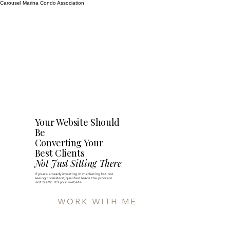
Carousel Marina Condo Association
Your Website Should
Be
Converting Your
Best Clients
Not Just Sitting There
If you’re already investing in marketing but not
seeing consistent, qualified leads, the problem
isn’t traffic. It’s your website.
WORK WITH ME