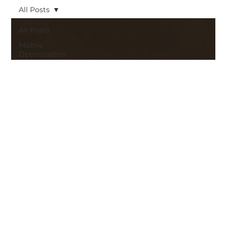
All Posts
All Posts
Mobile
Optimization
Strategic
Web
Design
strategic
web design
Mobile
Optimization
Brand
Identity
Ecommerce
Strategies
Web
Design and
Branding