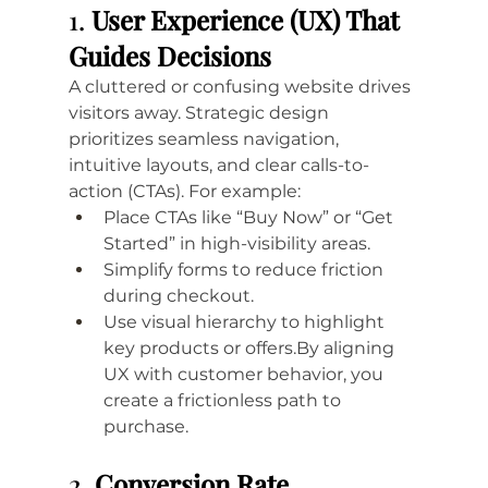
1. 
User Experience (UX) That 
Guides Decisions
A cluttered or confusing website drives 
visitors away. Strategic design 
prioritizes seamless navigation, 
intuitive layouts, and clear calls-to-
action (CTAs). For example:
Place CTAs like “Buy Now” or “Get 
Started” in high-visibility areas.
Simplify forms to reduce friction 
during checkout.
Use visual hierarchy to highlight 
key products or 
offers.By
 aligning 
UX with customer behavior, you 
create a frictionless path to 
purchase.
2. 
Conversion Rate 