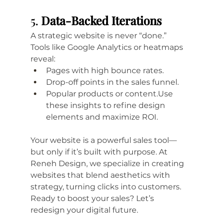
5. 
Data-Backed Iterations
A strategic website is never “done.” 
Tools like Google Analytics or heatmaps 
reveal:
Pages with high bounce rates.
Drop-off points in the sales funnel.
Popular products or content.Use 
these insights to refine design 
elements and maximize ROI.
Your website is a powerful sales tool—
but only if it’s built with purpose. At 
Reneh Design, we specialize in creating 
websites that blend aesthetics with 
strategy, turning clicks into customers. 
Ready to boost your sales? Let’s 
redesign your digital future.