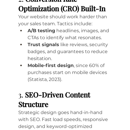
Optimization (CRO) Built-In
Your website should work harder than 
your sales team. Tactics include:
A/B testing
 headlines, images, and 
CTAs to identify what resonates.
Trust signals
 like reviews, security 
badges, and guarantees to reduce 
hesitation.
Mobile-first design
, since 60% of 
purchases start on mobile devices 
(Statista, 2023).
3. 
SEO-Driven Content 
Structure
Strategic design goes hand-in-hand 
with SEO. Fast load speeds, responsive 
design, and keyword-optimized 