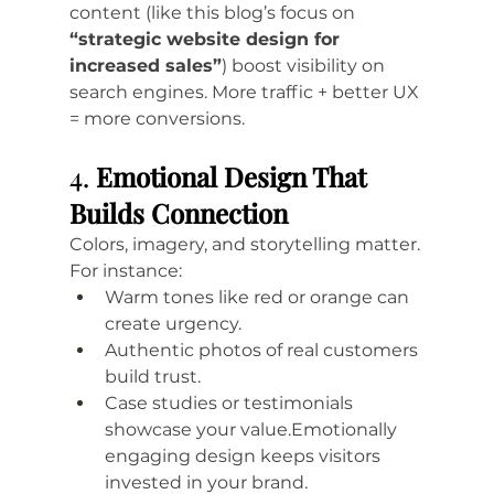
content (like this blog’s focus on 
“strategic website design for 
increased sales”
) boost visibility on 
search engines. More traffic + better UX 
= more conversions.
4. 
Emotional Design That 
Builds Connection
Colors, imagery, and storytelling matter. 
For instance:
Warm tones like red or orange can 
create urgency.
Authentic photos of real customers 
build trust.
Case studies or testimonials 
showcase your value.Emotionally 
engaging design keeps visitors 
invested in your brand.