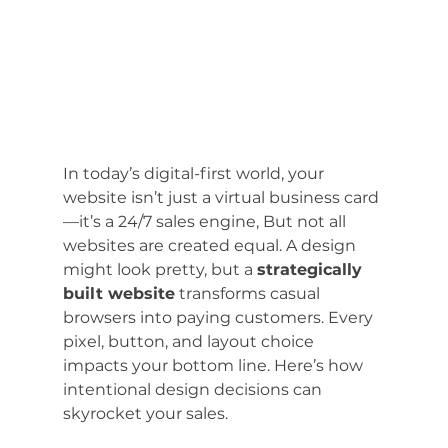
In today’s digital-first world, your 
website isn’t just a virtual business card
—it’s a 24/7 sales engine, But not all 
websites are created equal. A design 
might look pretty, but a 
strategically 
built website
 transforms casual 
browsers into paying customers. Every 
pixel, button, and layout choice 
impacts your bottom line. Here’s how 
intentional design decisions can 
skyrocket your sales.