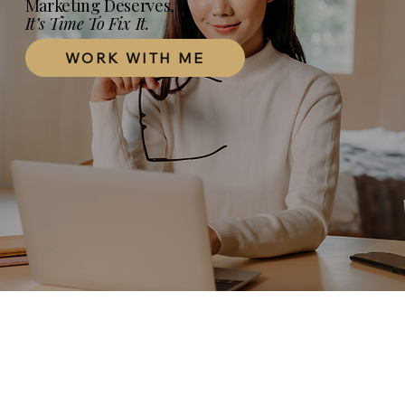
Marketing Deserves,
It’s Time To Fix It.
WORK WITH ME