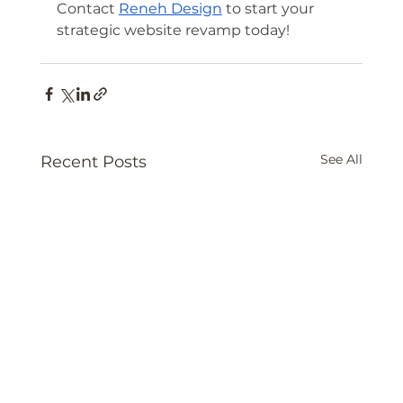
Contact 
Reneh Design
 to start your 
strategic website revamp today!
See All
Recent Posts