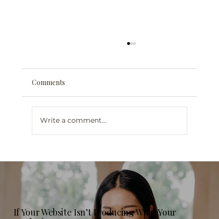
Comments
Write a comment...
Web Design for Mental Health
Professionals in London, Ontario: What
Your Practice Website Actually Needs in
2026
If Your Website Isn’t Producing What Your