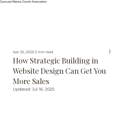
Carousel Marina Condo Association
Apr 25, 2025
2 min read
How Strategic Building in
Website Design Can Get You
More Sales
Updated:
Jul 16, 2025